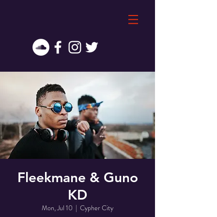
Fleekmane & Guno
KD
Mon, Jul 10
  |  
Cypher City