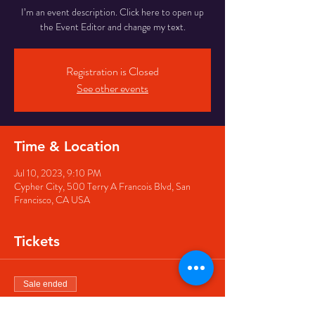
I’m an event description. Click here to open up
the Event Editor and change my text.
Registration is Closed
See other events
Time & Location
Jul 10, 2023, 9:10 PM
Cypher City, 500 Terry A Francois Blvd, San
Francisco, CA USA
Tickets
Sale ended
Ticket type